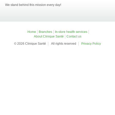
We stand behind this mission every day!
Home
Branches
In-store health services
About Clinique Santé
Contact us
© 2026 Clinique Santé
All rights reserved
Privacy Policy