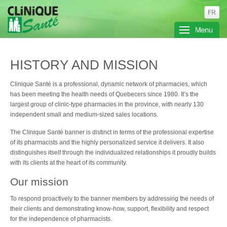
HISTORY AND MISSION
Clinique Santé is a professional, dynamic network of pharmacies, which
has been meeting the health needs of Quebecers since 1980. It’s the
largest group of clinic-type pharmacies in the province, with nearly 130
independent small and medium-sized sales locations.
The Clinique Santé banner is distinct in terms of the professional expertise
of its pharmacists and the highly personalized service it delivers. It also
distinguishes itself through the individualized relationships it proudly builds
with its clients at the heart of its community.
Our mission
To respond proactively to the banner members by addressing the needs of
their clients and demonstrating know-how, support, flexibility and respect
for the independence of pharmacists.