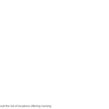
lt the list of locations offering nursing