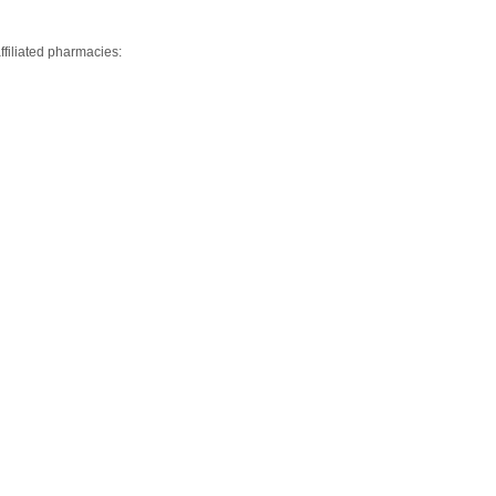
ffiliated pharmacies: