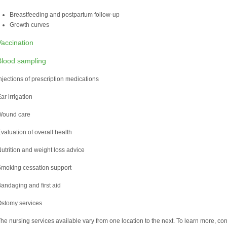
Breastfeeding and postpartum follow-up
Growth curves
Vaccination
Blood sampling
njections of prescription medications
ar irrigation
Wound care
valuation of overall health
utrition and weight loss advice
moking cessation support
andaging and first aid
stomy services
he nursing services available vary from one location to the next. To learn more, consu