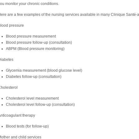
ou monitor your chronic conditions.
ere are a few examples of the nursing services available in many Clinique Santé-a
lood pressure
Blood pressure measurement
Blood pressure follow-up (consultation)
ABPM (Blood pressure monitoring)
Diabetes
Glycemia measurement (blood glucose level)
Diabetes follow-up (consultation)
holesterol
Cholesterol level measurement
Cholesterol level follow-up (consultation)
nticoagulant therapy
Blood tests (for follow-up)
other and child services