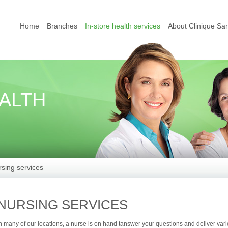
Home
Branches
In-store health services
About Clinique Sa
EALTH
sing services
NURSING SERVICES
n many of our locations, a nurse is on hand tanswer your questions and deliver var