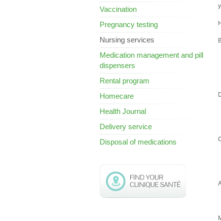
y
Vaccination
H
Pregnancy testing
Nursing services
B
Medication management and pill
dispensers
Rental program
Homecare
Health Journal
Delivery service
C
Disposal of medications
A
M