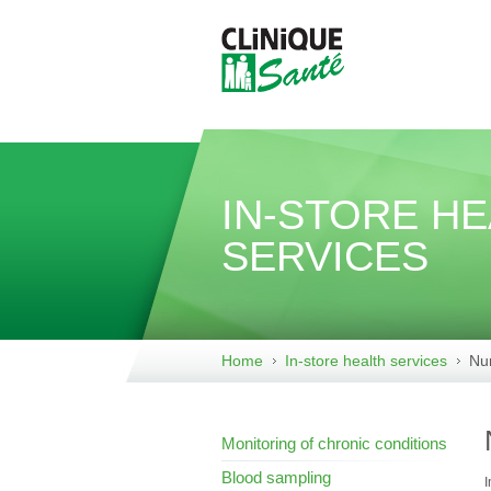
IN-STORE H
SERVICES
Home
In-store health services
Nur
Monitoring of chronic conditions
Blood sampling
I