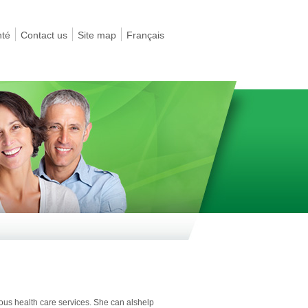
nté
Contact us
Site map
Français
ious health care services. She can alshelp