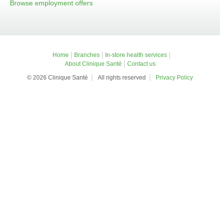
Browse employment offers
Home
Branches
In-store health services
About Clinique Santé
Contact us
© 2026 Clinique Santé
All rights reserved
Privacy Policy