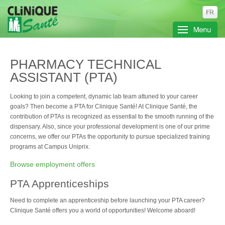
PHARMACY TECHNICAL
ASSISTANT (PTA)
Looking to join a competent, dynamic lab team attuned to your career
goals? Then become a PTA for Clinique Santé! At Clinique Santé, the
contribution of PTAs is recognized as essential to the smooth running of the
dispensary. Also, since your professional development is one of our prime
concerns, we offer our PTAs the opportunity to pursue specialized training
programs at Campus Uniprix.
Browse employment offers
PTA Apprenticeships
Need to complete an apprenticeship before launching your PTA career?
Clinique Santé offers you a world of opportunities! Welcome aboard!